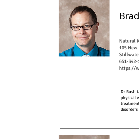
Brad
Natural M
105 New 
Stillwat
651-342-
https://
Dr Bush t
physical 
treatment
disorders