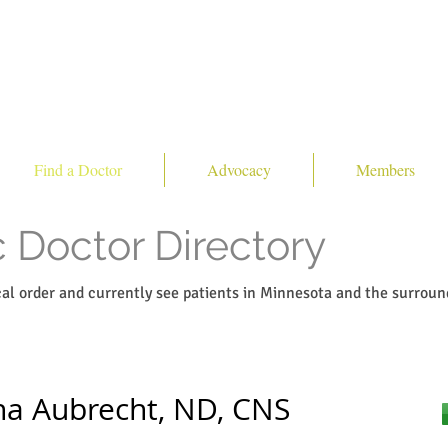
Find a Doctor
Advocacy
Members
 Doctor Directory
ical order and currently see patients in Minnesota and the surroun
na Aubrecht, ND, CNS