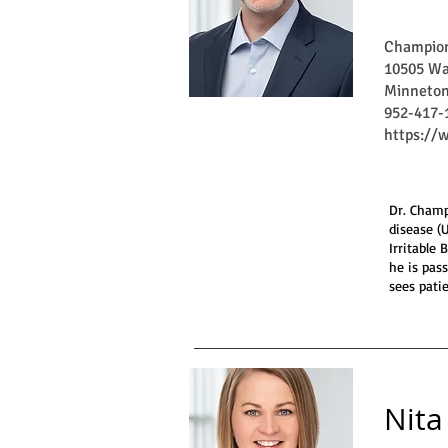
Champion
10505 Wa
Minneton
952-417-
https:/
Dr. Champ
disease (
Irritable
he is pas
sees patie
Nita