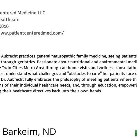
Centered Medicine LLC
ealthcare
0016
www.patientcenteredmed.com/
a Aubrecht practices general naturopathic family medicine, seeing patient
s through geriatrics. Passionate about nutritional and environmental medi
e Twin Cities Metro Area through at-home visits and wellness consultatio
est understand what challenges and "obstacles to cure" her patients face 
. Dr. Aubrecht fully embraces the philosophy of meeting patients where th
rms of their individual healthcare needs, and, through education, empower
g their healthcare directives back into their own hands.
l Barkeim, ND