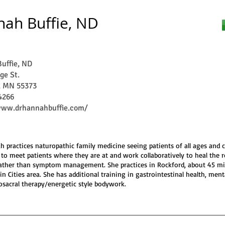
ah Buffie, ND
uffie, ND
ge St.
, MN 55373
4266
www.drhannahbuffie.com/
h practices naturopathic family medicine seeing patients of all ages and c
 to meet patients where they are at and work collaboratively to heal the 
rather than symptom management. She practices in Rockford, about 45 m
in Cities area. She has additional training in gastrointestinal health, ment
osacral therapy/energetic style bodywork.