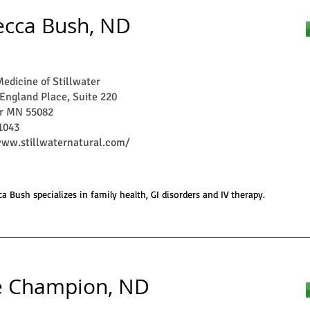
cca Bush, ND
edicine of Stillwater
England Place, Suite 220
er MN 55082
1043
www.stillwaternatural.com/
a Bush specializes in family health, GI disorders and IV therapy.
e Champion, ND