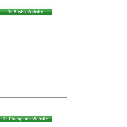
Dr. Bush's Website
Dr. Champion's Website