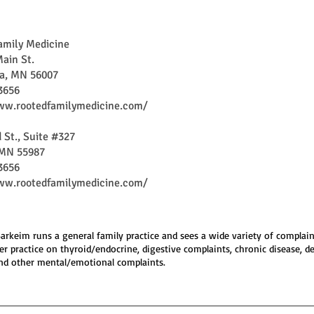
amily Medicine
ain St.
ea, MN 56007
3656
ww.rootedfamilymedicine.com/
 St., Suite #327
MN 55987
3656
ww.rootedfamilymedicine.com/
 Barkeim runs a general family practice and sees a wide variety of complain
er practice on thyroid/endocrine, digestive complaints, chronic disease, d
nd other mental/emotional complaints.