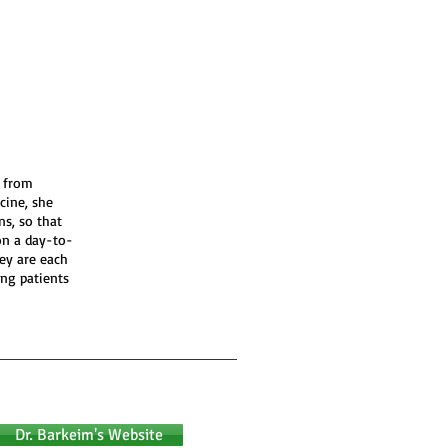
s from
cine, she
ns, so that
on a day-to-
ey are each
ing patients
Dr. Barkeim's Website