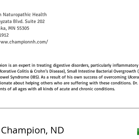
 Naturopathic Health
yzata Blvd. Suite 202
ka, MN 55305
1912
/www.championnh.com/
ion is an expert in treating digestive disorders, particularly inflammator
Ulcerative Colitis & Crohn’s Disease), Small Intestine Bacterial Overgrowth 
 Bowel Syndrome (IBS). As a result of his own success of overcoming Ulcerat
sionate about helping others who are suffering with these conditions. Dr
nts of all ages with all kinds of acute and chronic conditions.
 Champion, ND