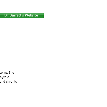
Dr. Barrett's Website
cerns. She
thyroid
 and chronic