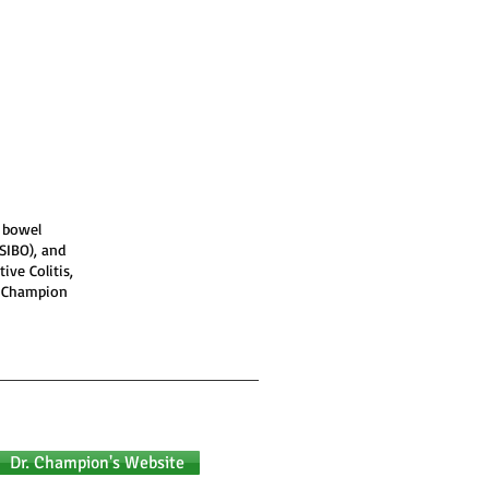
y bowel
(SIBO), and
ive Colitis,
. Champion
Dr. Champion's Website