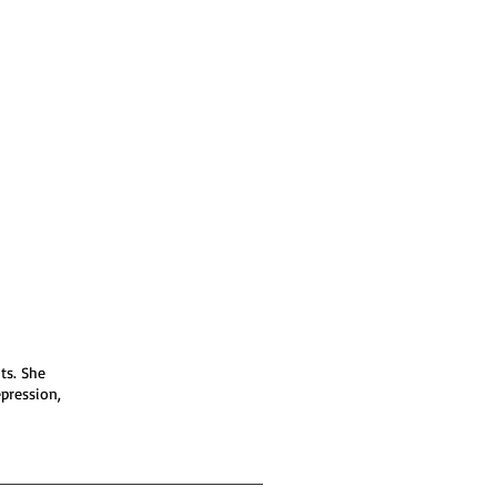
ts. She
epression,