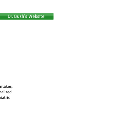
Dr. Bush's Website
intakes,
nalized
iatric