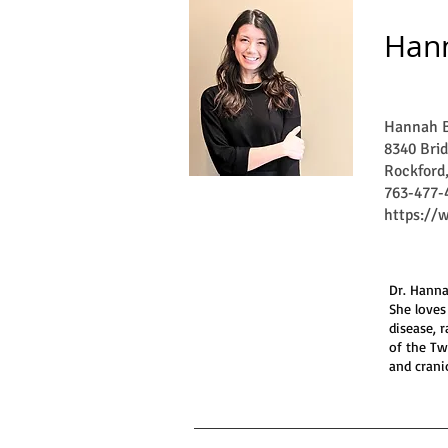
Hann
Hannah B
8340 Brid
Rockford
763-477-
https://
Dr. Hanna
She loves
disease, 
of the Tw
and crani