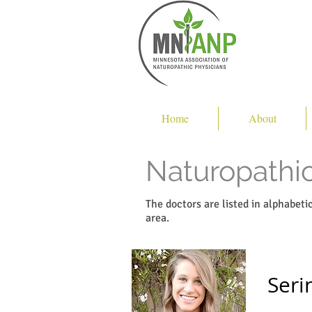
Home
About
Naturopathic
The doctors are listed in alphabet
area.
Seri