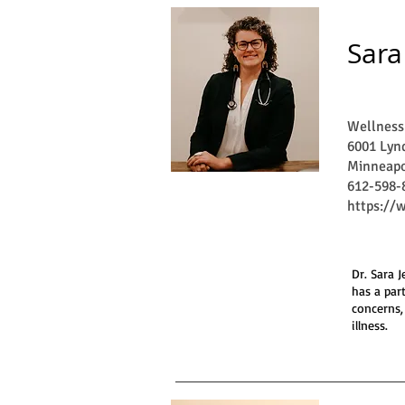
Sara
Wellness
6001 Lynd
Minneapo
612-598-
https://
Dr. Sara 
has a par
concerns,
illness.