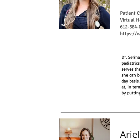
Patient 
Virtual H
612-584-
https://
Dr. Serin
pediatric
serves th
she can b
day basis
at, in te
by puttin
Arie