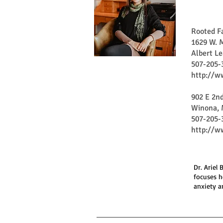
Rooted F
1629 W. M
Albert L
507-205-
http://w
902 E 2nd
Winona, 
507-205-
http://w
Dr. Ariel
focuses h
anxiety a