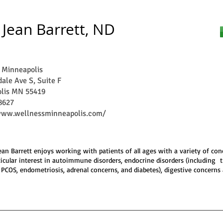
 Jean Barrett, ND
 Minneapolis
ale Ave S, Suite F
lis MN 55419
8627
www.wellnessminneapolis.com/
Jean Barrett enjoys working with patients of all ages with a variety of con
ticular interest in autoimmune disorders, endocrine disorders (including 
 PCOS, endometriosis, adrenal concerns, and diabetes), digestive concerns