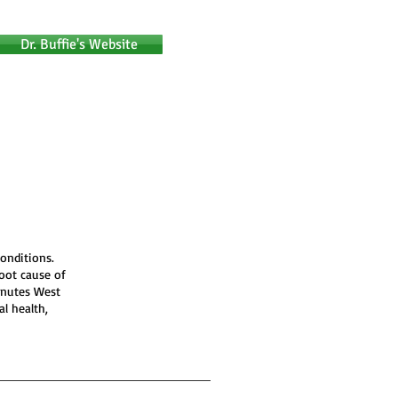
Dr. Buffie's Website
onditions.
root cause of
inutes West
al health,