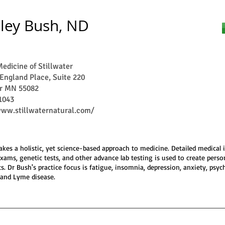
ley Bush, ND
edicine of Stillwater
England Place, Suite 220
er MN 55082
1043
www.stillwaternatural.com/
akes a holistic, yet science-based approach to medicine. Detailed medical 
exams, genetic tests, and other advance lab testing is used to create perso
s. Dr Bush's practice focus is fatigue, insomnia, depression, anxiety, psych
 and Lyme disease.