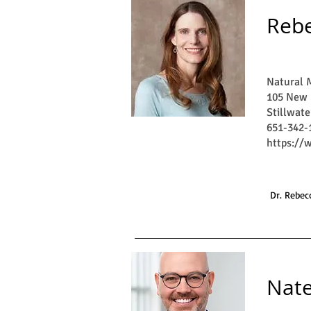
Rebe
Natural M
105 New 
Stillwat
651-342-
https://
Dr. Rebecc
Nat