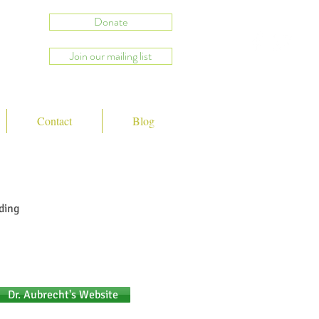
Donate
Join our mailing list
Contact
Blog
ding
Dr. Aubrecht's Website