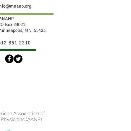
info@mnanp.org
MNANP
PO Box 23021
Minneapolis, MN 55423
612-351-2210
erican Association of
 Physicians (AANP)