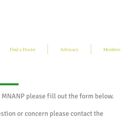
Find a Doctor
Advocacy
Members
e MNANP please fill out the form below.
estion or concern please contact the