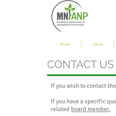
Home
About
CONTACT US
If you wish to contact th
If you have a specific qu
related
board member.