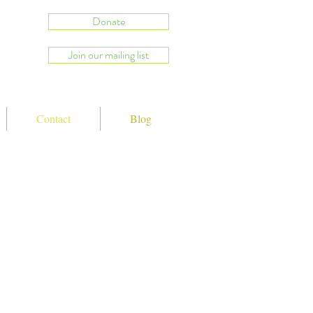
Donate
Join our mailing list
Contact
Blog