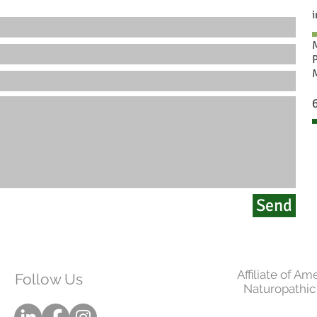
Send
Affiliate of Am
Follow Us
Naturopathic