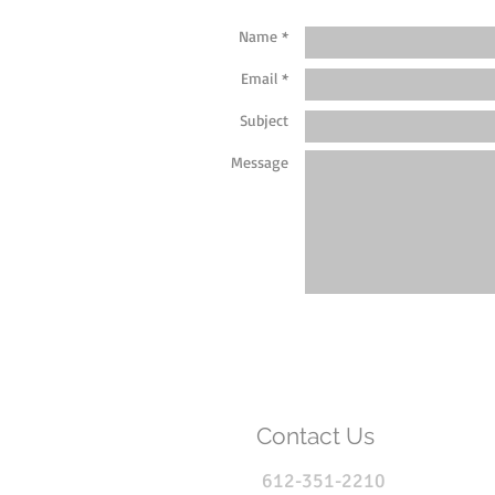
Name *
Email *
Subject
Message
Contact Us
612-351-2210